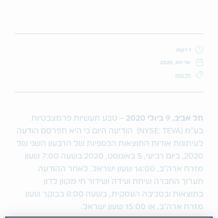
1 דקות
יולי 09, 2020
חדשות
– טבע תעשיות פרמצבטיות
2020
ביולי
9
,
תל אביב
בע"מ (NYSE: TEVA) הודיעה היום כי היא תפרסם הודעה
לעיתונות אודות התוצאות הכספיות של הרבעון השני של
2020, ביום רביעי, 5 באוגוסט, 2020 בשעה 7:00 שעון
מזרח ארה"ב, 14:00 שעון ישראל. לאחר ההודעה
תערוך החברה שיחת ועידה ושידור חי מקוון לדון
בתוצאות ובסביבה העסקית, בשעה 8:00 בבוקר שעון
מזרח ארה"ב, או 15:00 שעון ישראל.