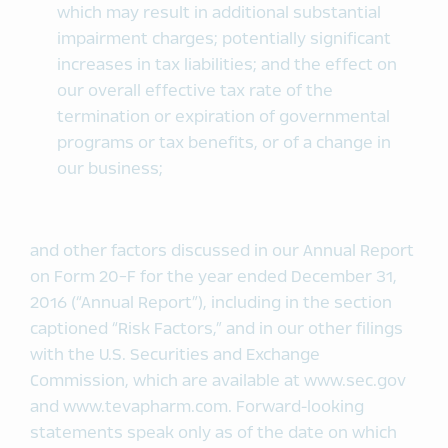
which may result in additional substantial
impairment charges; potentially significant
increases in tax liabilities; and the effect on
our overall effective tax rate of the
termination or expiration of governmental
programs or tax benefits, or of a change in
our business;
and other factors discussed in our Annual Report
on Form 20-F for the year ended December 31,
2016 (“Annual Report”), including in the section
captioned “Risk Factors,” and in our other filings
with the U.S. Securities and Exchange
Commission, which are available at www.sec.gov
and www.tevapharm.com. Forward-looking
statements speak only as of the date on which