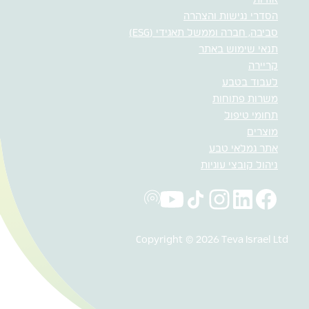
אודות
הסדרי נגישות והצהרה
סביבה, חברה וממשל תאגידי (ESG)
תנאי שימוש באתר
קריירה
לעבוד בטבע
משרות פתוחות
תחומי טיפול
מוצרים
אתר גמלאי טבע
ניהול קובצי עוגיות
Copyright © 2026 Teva Israel Ltd