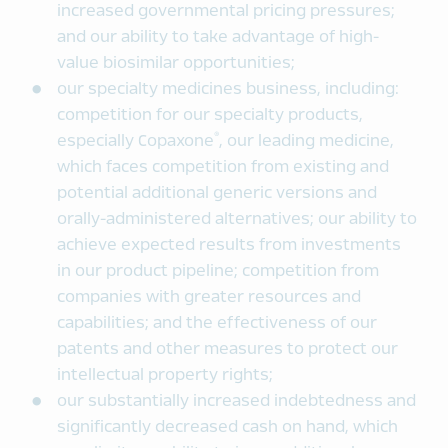
increased governmental pricing pressures;
and our ability to take advantage of high-
value biosimilar opportunities;
our specialty medicines business, including:
competition for our specialty products,
®
especially Copaxone
, our leading medicine,
which faces competition from existing and
potential additional generic versions and
orally-administered alternatives; our ability to
achieve expected results from investments
in our product pipeline; competition from
companies with greater resources and
capabilities; and the effectiveness of our
patents and other measures to protect our
intellectual property rights;
our substantially increased indebtedness and
significantly decreased cash on hand, which