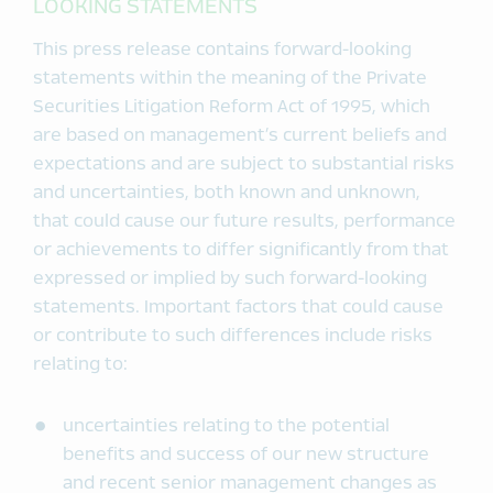
LOOKING STATEMENTS
This press release contains forward-looking
statements within the meaning of the Private
Securities Litigation Reform Act of 1995, which
are based on management’s current beliefs and
expectations and are subject to substantial risks
and uncertainties, both known and unknown,
that could cause our future results, performance
or achievements to differ significantly from that
expressed or implied by such forward-looking
statements. Important factors that could cause
or contribute to such differences include risks
relating to:
uncertainties relating to the potential
benefits and success of our new structure
and recent senior management changes as