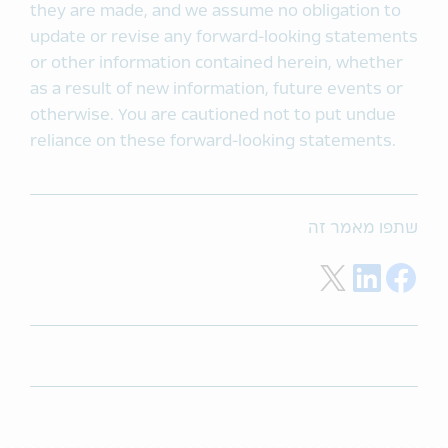
they are made, and we assume no obligation to
update or revise any forward-looking statements
or other information contained herein, whether
as a result of new information, future events or
otherwise. You are cautioned not to put undue
reliance on these forward-looking statements.
שתפו מאמר זה
Share on Twitter
Share on LinkedIn
Share on Facebook