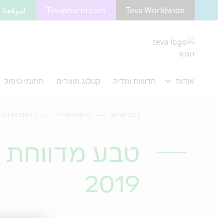
 بالعربية
Tevapharm.com
Teva Worldwide
מעבר לתוכן המרכזי
דשות אחרונות
חדשות ומדיה
טבע ישראל
ון הראשון של
2019