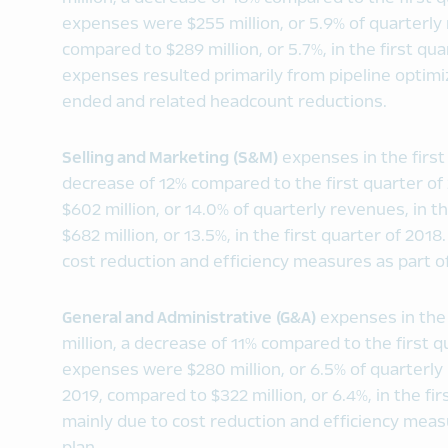
expenses were $255 million, or 5.9% of quarterly 
compared to $289 million, or 5.7%, in the first qu
expenses resulted primarily from pipeline optimi
ended and related headcount reductions.
Selling and Marketing (S&M)
expenses in the first
decrease of 12% compared to the first quarter 
$602 million, or 14.0% of quarterly revenues, in t
$682 million, or 13.5%, in the first quarter of 20
cost reduction and efficiency measures as part of
General and Administrative (G&A)
expenses in the 
million, a decrease of 11% compared to the first 
expenses were $280 million, or 6.5% of quarterly 
2019, compared to $322 million, or 6.4%, in the fi
mainly due to cost reduction and efficiency meas