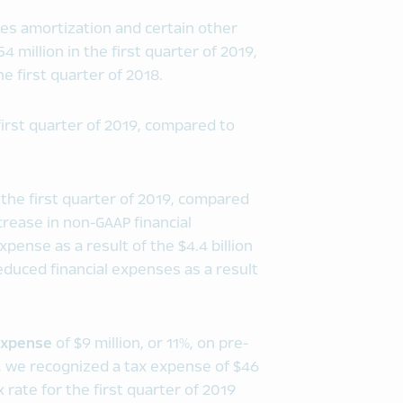
es amortization and certain other
 million in the first quarter of 2019,
e first quarter of 2018.
first quarter of 2019, compared to
 the first quarter of 2019, compared
ncrease in non-GAAP financial
ense as a result of the $4.4 billion
reduced financial expenses as a result
xpense
of $9 million, or 11%, on pre-
018, we recognized a tax expense of $46
x rate for the first quarter of 2019