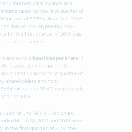
 and interest disallowance as a
P
income taxes
for the first quarter of
AAP income of $799 million. Non-GAAP
1 million, or 17%, on pre-tax non-
te for the first quarter of 2019 was
fferent geographies.
ers and GAAP
diluted loss per share
in
0.10, respectively, compared to
share of $1.03 in the first quarter of
ary shareholders and non-
 $654 million and $0.60, respectively,
arter of 2018.
s
used for the fully diluted share
s ended March 31, 2019 and 2018 were
. In the first quarter of 2019, the