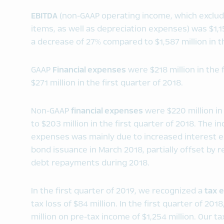
EBITDA
(non-GAAP operating income, which exclud
items, as well as depreciation expenses) was $1,154
a decrease of 27% compared to $1,587 million in th
GAAP
Financial expenses
were $218 million in the 
$271 million in the first quarter of 2018.
Non-GAAP
financial expenses
were $220 million in
to $203 million in the first quarter of 2018. The i
expenses was mainly due to increased interest exp
bond issuance in March 2018, partially offset by 
debt repayments during 2018.
In the first quarter of 2019, we recognized a
tax
e
tax loss of $84 million. In the first quarter of 2
million on pre-tax income of $1,254 million. Our ta