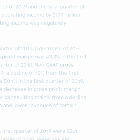
er of 2019 and the first quarter of
operating income by $177 million
ating income was negatively
quarter of 2019, a decrease of 20%
 profit margin
was 43.2% in the first
quarter of 2018. Non-GAAP
gross
19, a decline of 18% from the first
 50.1% in the first quarter of 2019,
he decrease in gross profit margin
rica resulting mainly from a decline
 and lower revenues of certain
 first quarter of 2019 were $261
 quarter of 2018. Non-GAAP R&D