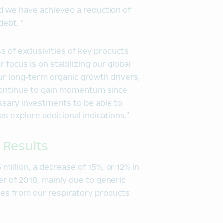
and we have achieved a reduction of
debt. “
s of exclusivities of key products
 focus is on stabilizing our global
ur long-term organic growth drivers,
continue to gain momentum since
essary investments to be able to
 as explore additional indications.”
 Results
 million, a decrease of 15%, or 12% in
er of 2018, mainly due to generic
ues from our respiratory products