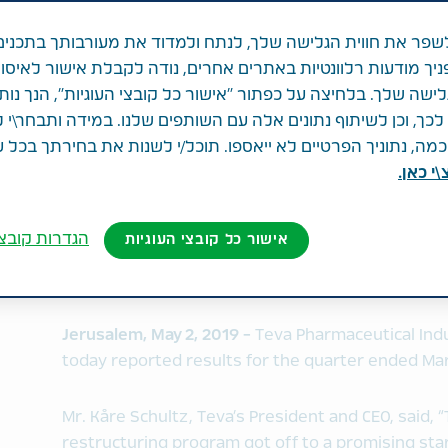
זה
 לשפר את חווית הגלישה שלך, לנתח ולמדוד את מעורבותך בתכ
ג בפניך מודעות רלוונטיות באתרים אחרים, נודה לקבלת אישור ל
ני הגלישה שלך. בלחיצה על כפתור "אישור כל קובצי העוגיות", הנ
ך, וכן לשיתוף נתונים אלה עם השותפים שלנו. במידה ותבחר\י 
Revenues of $4.3 billion
ה, נתוניך הפרטיים לא ייאספו. תוכל/י לשנות את בחירתך בכל 
GAAP diluted loss per share of $0.10
לחצ\י 
Non-GAAP diluted EPS of $0.60
Free cash flow of $360 million
Spend base reduction of $2.5 billion since initi
ובצי העוגיות
אישור כל קובצי העוגיות
2018; on-track to achieve $3.0 billion by the e
Full year 2019 revenues and EPS guidance rea
Jerusalem, May 2, 2019 -
Teva Pharmaceutical Indu
today reported results for the quarter ended Mar
Mr. Kåre Schultz, Teva’s President and CEO, said,
restructuring program got off to a promising sta