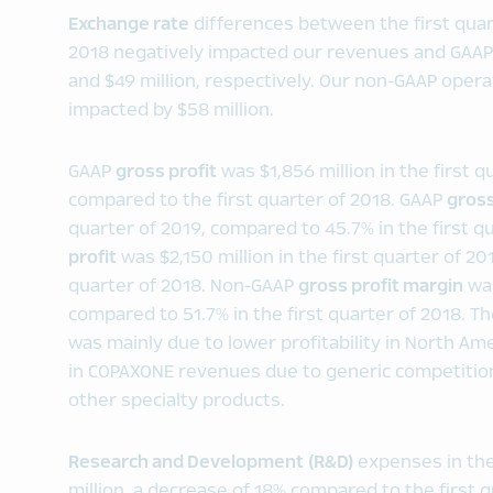
Exchange rate
differences between the first quart
2018 negatively impacted our revenues and GAAP 
and $49 million, respectively. Our non-GAAP oper
impacted by $58 million.
GAAP
gross profit
was $1,856 million in the first 
compared to the first quarter of 2018. GAAP
gross
quarter of 2019, compared to 45.7% in the first 
profit
was $2,150 million in the first quarter of 20
quarter of 2018. Non-GAAP
gross profit margin
was
compared to 51.7% in the first quarter of 2018. T
was mainly due to lower profitability in North Ame
in COPAXONE revenues due to generic competition
other specialty products.
Research and Development (R&D)
expenses in the
million, a decrease of 18% compared to the first