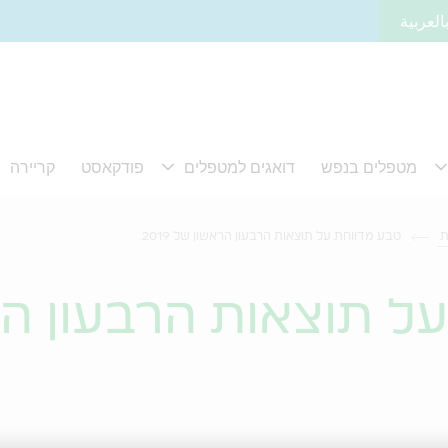
لموقعنا
טבע מדווחת על תוצאות הרבעון הראשון של 2019
ח
חת על תוצאות הרבע