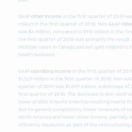
plan.
GAAP
other income
in the first quarter of 2019 w
million in the first quarter of 2018. Non-GAAP
othe
was $6 million, compared to $110 million in the fi
the first quarter of 2018 was primarily the result
multiple cases in Canada and net gain related to
health business.
GAAP
operating income
in the first quarter of 20
$1,525 million in the first quarter of 2018. Non-G
quarter of 2019 was $1,019 million, a decrease of
first quarter of 2018. The decrease in non-GAAP 
lower profits in North America resulting mainly 
due to generic competition, lower revenues of cer
North America and lower other income, partially 
efficiency measures as part of the restructuring 