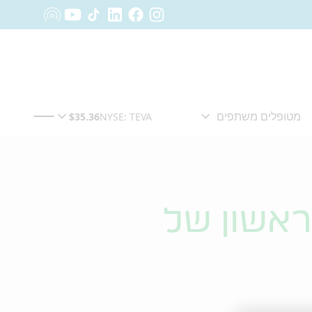
טבע מדוו