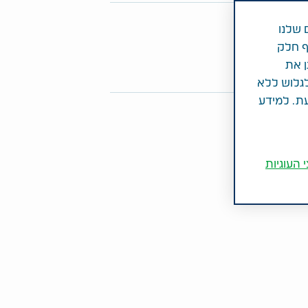
שתפו מאמר 
במטרה
ולהצי
Share on Twitter
Share on LinkedIn
Share on Facebook
מנתו
הסכמתך לכ
מתן ההסכמ
הגדרות ק