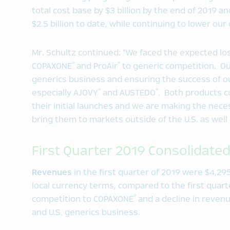
total cost base by $3 billion by the end of 2019 
$2.5 billion to date, while continuing to lower our 
Mr. Schultz continued: “We faced the expected los
®
®
COPAXONE
and ProAir
to generic competition. Our
generics business and ensuring the success of o
®
®
especially AJOVY
and AUSTEDO
. Both products 
their initial launches and we are making the nec
bring them to markets outside of the U.S. as well
First Quarter 2019 Consolidated
Revenues
in the first quarter of 2019 were $4,295
local currency terms, compared to the first quart
®
competition to COPAXONE
and a decline in reven
and U.S. generics business.