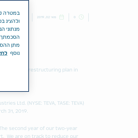
נים שלנו
חדשות
מאי 02, 2019
0
איסוף חלק
ך נותן את
לגלוש ללא
עת. למידע
כאן.
נוסף
ation of the restructuring plan in
nd of 2019
ffirmed
stries Ltd. (NYSE: TEVA, TASE: TEVA)
ch 31, 2019.
 “The second year of our two-year
rt. We are on track to reduce our