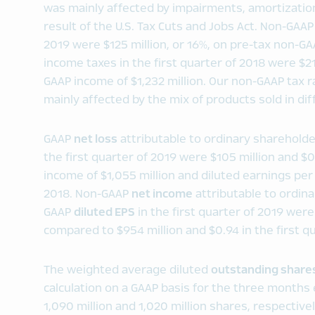
was mainly affected by impairments, amortization
result of the U.S. Tax Cuts and Jobs Act. Non-GAA
2019 were $125 million, or 16%, on pre-tax non-G
income taxes in the first quarter of 2018 were $21
GAAP income of $1,232 million. Our non-GAAP tax ra
mainly affected by the mix of products sold in di
GAAP
net loss
attributable to ordinary sharehold
the first quarter of 2019 were $105 million and $
income of $1,055 million and diluted earnings per 
2018. Non-GAAP
net income
attributable to ordin
GAAP
diluted EPS
in the first quarter of 2019 were
compared to $954 million and $0.94 in the first qu
The weighted average diluted
outstanding share
calculation on a GAAP basis for the three month
1,090 million and 1,020 million shares, respectively