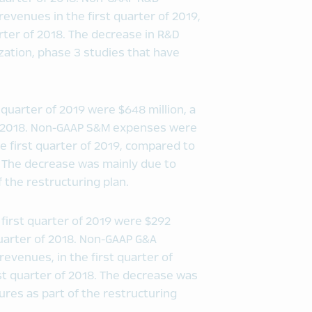
revenues in the first quarter of 2019,
arter of 2018. The decrease in R&D
zation, phase 3 studies that have
 quarter of 2019 were $648 million, a
of 2018. Non-GAAP S&M expenses were
he first quarter of 2019, compared to
18. The decrease was mainly due to
 the restructuring plan.
first quarter of 2019 were $292
quarter of 2018. Non-GAAP G&A
revenues, in the first quarter of
rst quarter of 2018. The decrease was
ures as part of the restructuring