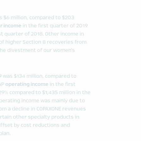
as $6 million, compared to $203
r income
in the first quarter of 2019
rst quarter of 2018. Other income in
 of higher Section 8 recoveries from
 the divestment of our women’s
19 was $134 million, compared to
AAP
operating income
in the first
 29% compared to $1,435 million in the
operating income was mainly due to
from a decline in COPAXONE revenues
tain other specialty products in
offset by cost reductions and
plan.